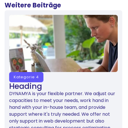
Weitere Beiträge
Kategorie 4
Heading
DYNAMYA is your flexible partner. We adjust our
capacities to meet your needs, work hand in
hand with your in-house team, and provide
support where it's truly needed. We offer not
only support in web development but also
strategic consulting for process optimization.