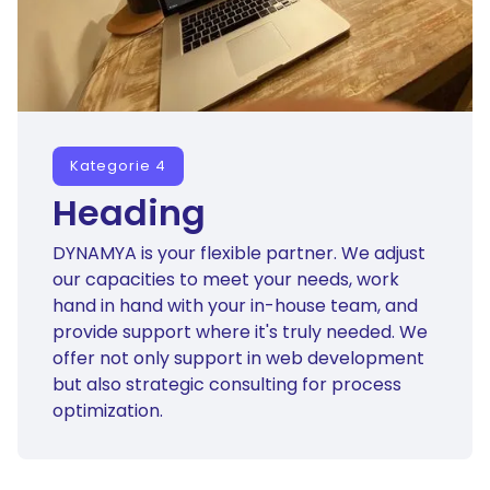
Kategorie 4
Heading
DYNAMYA is your flexible partner. We adjust
our capacities to meet your needs, work
hand in hand with your in-house team, and
provide support where it's truly needed. We
offer not only support in web development
but also strategic consulting for process
optimization.