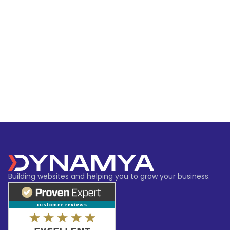
Building websites and helping you to grow your business.