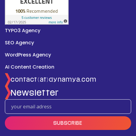
TYPO3 Agency
SEO Agency
WordPress Agency
AI Content Creation
contact(at)dynamya.com
Newsletter