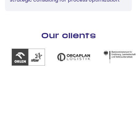
Our clients